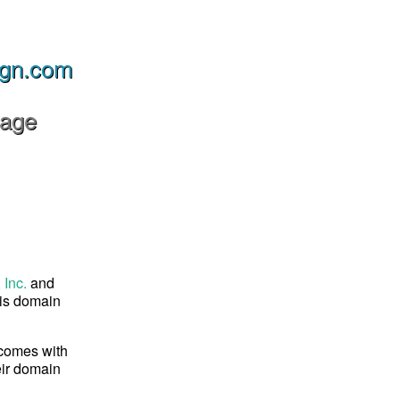
ign.com
Page
 Inc.
and
his domain
 comes with
eir domain