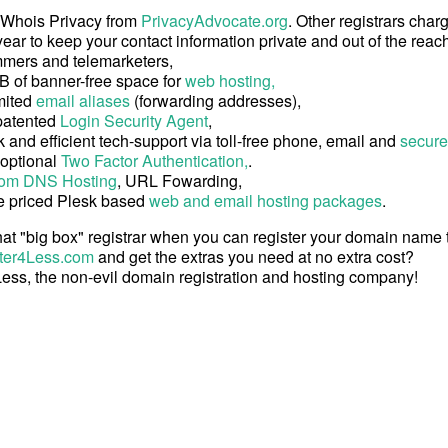
 Whois Privacy from
PrivacyAdvocate.org
. Other registrars char
ear to keep your contact information private and out of the reach
mers and telemarketers,
B of banner-free space for
web hosting,
mited
email aliases
(forwarding addresses),
patented
Login Security Agent
,
 and efficient tech-support via toll-free phone, email and
secure
 optional
Two Factor Authentication,
.
om DNS Hosting
, URL Fowarding,
e priced Plesk based
web and email hosting packages
.
at "big box" registrar when you can register your domain name
ter4Less.com
and get the extras you need at no extra cost?
ess, the non-evil domain registration and hosting company!
Copyright © 2026 Register4Less, Inc.