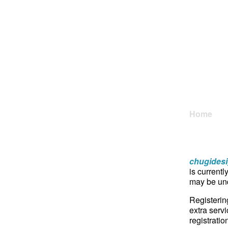
Home
chugides
is currentl
may be und
Registerin
extra servi
registratio