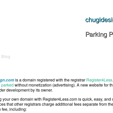
chugides
Parking 
Blog
ign.com
is a domain registered with the registrar
Register4Less,
y
parked
without monetization (advertising). A new website for t
er development by its owner.
g your own domain with Register4Less.com is quick, easy, and
ces that other registrars charge additional fees separate from th
n fee, including: