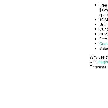
Free
$12/y
spam
10 M
Unli
Our 
Quick
Free
Cust
Valu
Why use th
with
Regis
Register4L