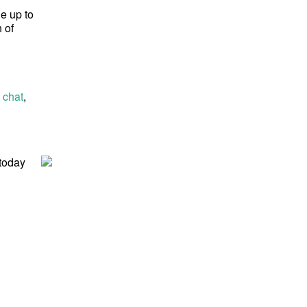
ge up to
 of
 chat
,
 today